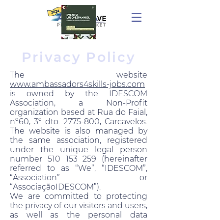
Privacy Policy
The website
www.ambassadors4skills-jobs.com
is owned by the IDESCOM
Association, a Non-Profit
organization based at Rua do Faial,
nº60, 3º dto. 2775-800, Carcavelos.
The website is also managed by
the same association, registered
under the unique legal person
number 510 153 259 (hereinafter
referred to as “We”, “IDESCOM”,
“Association” or
“AssociaçãoIDESCOM”).
We are committed to protecting
the privacy of our visitors and users,
as well as the personal data