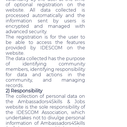
of optional registration on the
website. All data collected is
processed automatically and the
information sent by users is
encrypted and managed with
advanced security.
The registration is for the user to
be able to access the features
provided by IDESCOM on the
website.
The data collected has the purpose
of identifying community
members, identifying responsibility
for data and actions in the
community, and managing
records.
2) Responsibility
The collection of personal data on
the Ambassadors4Skills & Jobs
website is the sole responsibility of
the IDESCOM Association, which
undertakes not to divulge personal
information of Ambassadors4Skills