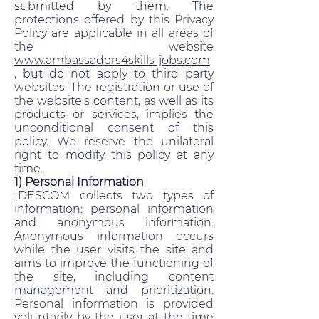
submitted by them. The
protections offered by this Privacy
Policy are applicable in all areas of
the website
www.ambassadors4skills-jobs.com
, but do not apply to third party
websites. The registration or use of
the website's content, as well as its
products or services, implies the
unconditional consent of this
policy. We reserve the unilateral
right to modify this policy at any
time.
1) Personal Information
IDESCOM collects two types of
information: personal information
and anonymous information.
Anonymous information occurs
while the user visits the site and
aims to improve the functioning of
the site, including content
management and prioritization.
Personal information is provided
voluntarily by the user at the time