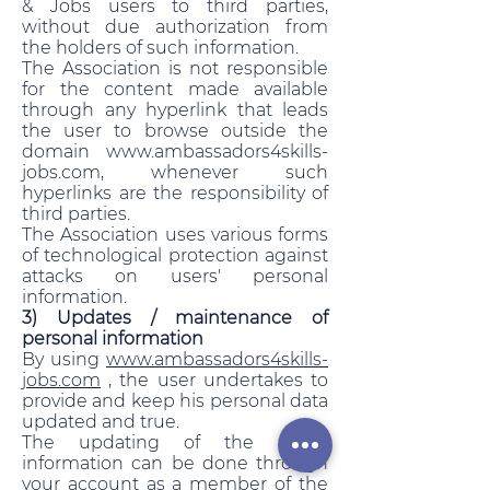
& Jobs users to third parties,
without due authorization from
the holders of such information.
The Association is not responsible
for the content made available
through any hyperlink that leads
the user to browse outside the
domain www.ambassadors4skills-
jobs.com, whenever such
hyperlinks are the responsibility of
third parties.
The Association uses various forms
of technological protection against
attacks on users' personal
information.
3) Updates / maintenance of
personal information
By using
www.ambassadors4skills-
jobs.com
, the user undertakes to
provide and keep his personal data
updated and true.
The updating of the user's
information can be done through
your account as a member of the